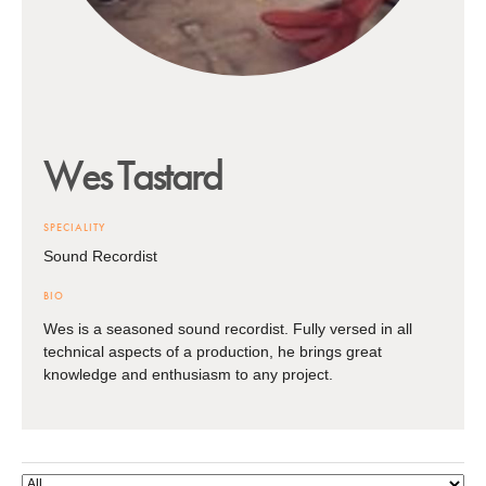
Wes
Tastard
SPECIALITY
Sound Recordist
BIO
Wes is a seasoned sound recordist. Fully versed in all
technical aspects of a production, he brings great
knowledge and enthusiasm to any project.