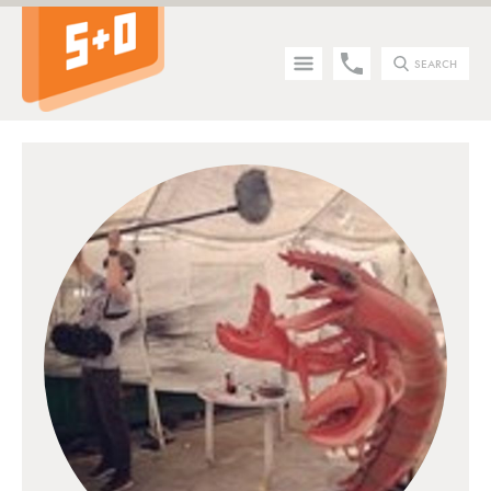
SEARCH
Tip - you can press the S key anywhere on the site to search!