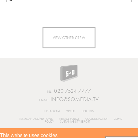
VIEW
OTHER CREW
020 7524 7777
TEL.
INFO@SOMEDIA.TV
EMAIL.
INSTAGRAM
VIMEO
LINKEDIN
TERMS AND CONDITIONS
PRIVACY POLICY
COOKIES POLICY
COVID
POLICY
SUSTAINABILITY REPORT
BUILT BY
This website uses cookies